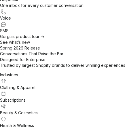
One inbox for every customer conversation
Voice
SMS
Gorgias product tour ->
See what’s new
Spring 2026 Release
Conversations That Raise the Bar
Designed for Enterprise
Trusted by largest Shopify brands to deliver winning experiences
Industries
Clothing & Apparel
Subscriptions
Beauty & Cosmetics
Health & Wellness