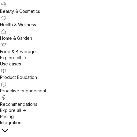
Beauty & Cosmetics
Health & Wellness
Home & Garden
Food & Beverage
Explore all ->
Use cases
Product Education
Proactive engagement
Recommendations
Explore all ->
Pricing
Integrations