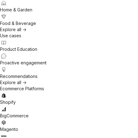
Home & Garden
Food & Beverage
Explore all →
Use cases
Product Education
Proactive engagement
Recommendations
Explore all →
Ecommerce Platforms
Shopify
BigCommerce
Magento