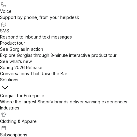
Voice
Support by phone, from your helpdesk
SMS
Respond to inbound text messages
Product tour
See Gorgias in action
Explore Gorgias through 3-minute interactive product tour
See what’s new
Spring 2026 Release
Conversations That Raise the Bar
Solutions
Gorgias for Enterprise
Where the largest Shopify brands deliver winning experiences
Industries
Clothing & Apparel
Subscriptions