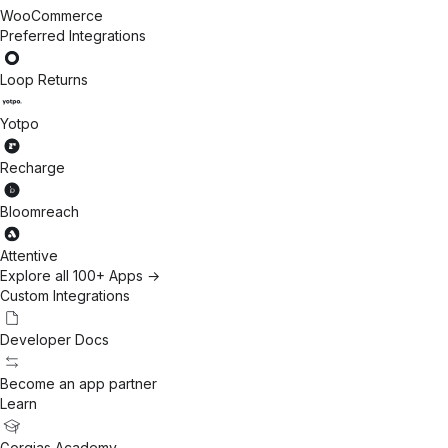
WooCommerce
Preferred Integrations
Loop Returns
Yotpo
Recharge
Bloomreach
Attentive
Explore all 100+ Apps →
Custom Integrations
Developer Docs
Become an app partner
Learn
Gorgias Academy