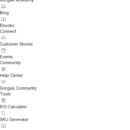
Blog
Ebooks
Connect
Customer Stories
Events
Community
Help Center
Gorgias Community
Tools
ROI Calculator
SKU Generator