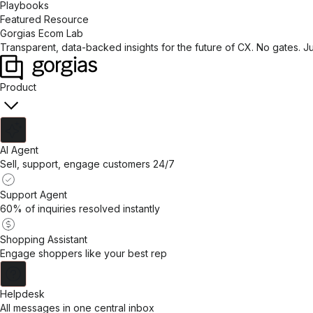
Playbooks
Featured Resource
Gorgias Ecom Lab
Transparent, data-backed insights for the future of CX. No gates. J
Product
AI Agent
Sell, support, engage customers 24/7
Support Agent
60% of inquiries resolved instantly
Shopping Assistant
Engage shoppers like your best rep
Helpdesk
All messages in one central inbox