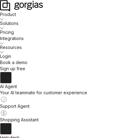
Product
Solutions
Pricing
Integrations
Resources
Login
Book a demo
Sign up free
AI Agent
Your AI teammate for customer experience
Support Agent
Shopping Assistant
Helpdesk