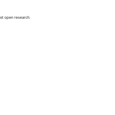
ust open research.